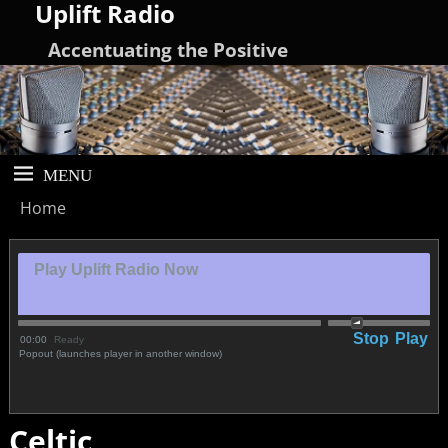
Uplift Radio
Accentuating the Positive
Home
Play Uplift Radio Now
Stop
Play
00:00
Ready
Popout (launches player in another window)
Celtic