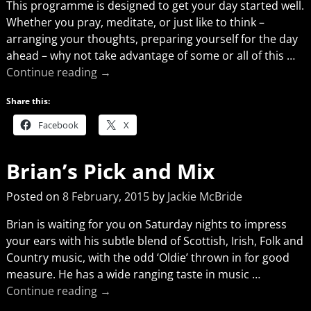
This programme is designed to get your day started well.
Whether you pray, meditate, or just like to think –
arranging your thoughts, preparing yourself for the day
ahead – why not take advantage of some or all of this
…
Continue reading →
Share this:
Facebook
X
Brian’s Pick and Mix
Posted on
8 February, 2015
by
Jackie McBride
Brian is waiting for you on Saturday nights to impress
your ears with his subtle blend of Scottish, Irish, Folk and
Country music, with the odd ‘Oldie’ thrown in for good
measure. He has a wide ranging taste in music
…
Continue reading →