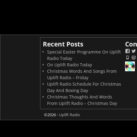
Recent Posts
Con
Special Easter Programme On Uplift
Radio Today
On Uplift Radio Today
Christmas Words And Songs From
Uplift Radio – Friday
Uplift Radio Schedule For Christmas
Day And Boxing Day
Christmas Thoughts And Words
From Uplift Radio – Christmas Day
©2026 -
Uplift Radio
On now