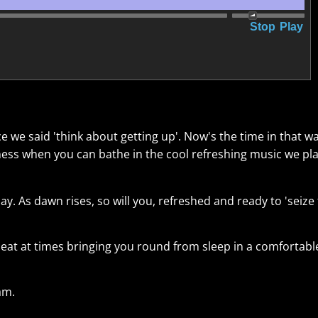
Stop
Play
ice we said 'think about getting up'. Now's the time in that 
ess when you can bathe in the cool refreshing music we pl
ay. As dawn rises, so will you, refreshed and ready to 'seize
f beat at times bringing you round from sleep in a comfortabl
am.