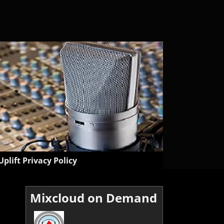
Uplift Privacy Policy
Mixcloud on Demand