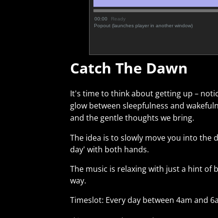
00:00
Ready
Popout (launches player in another window)
Catch The Dawn
It's time to think about getting up – not
glow between sleepfulness and wakefuln
and the gentle thoughts we bring.
The idea is to slowly move you into the d
day' with both hands.
The music is relaxing with just a hint o
way.
Timeslot: Every day between 4am and 6