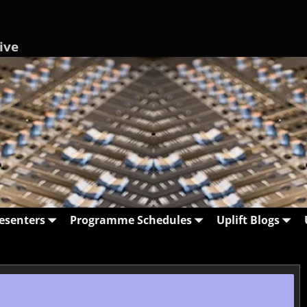
ive
esenters
Programme Schedules
Uplift Blogs