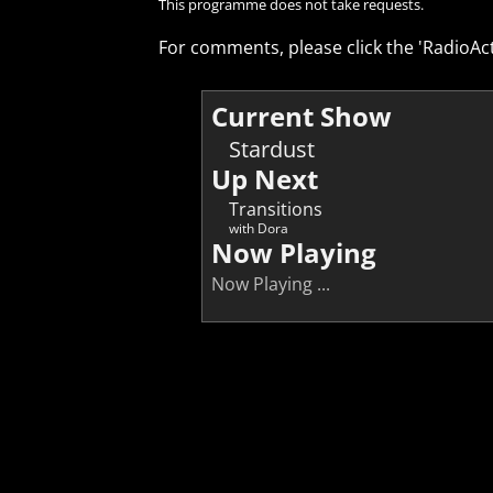
This programme does not take requests.
For comments, please click the 'RadioAct
Current Show
Stardust
Up Next
Transitions
with Dora
Now Playing
Now Playing ...