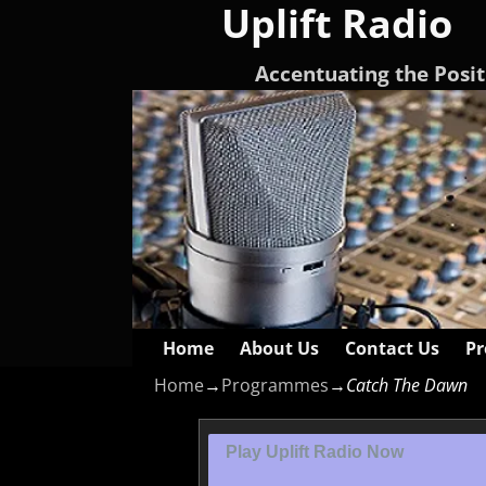
Uplift Radio
Accentuating the Posit
Home
About Us
Contact Us
Pr
Home
→
Programmes
→
Catch The Dawn
Play Uplift Radio Now