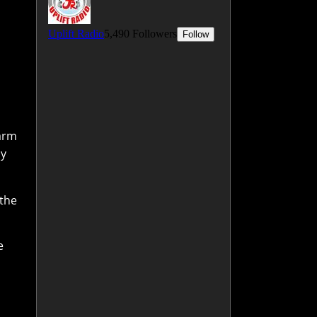
warm
ay
 the
e