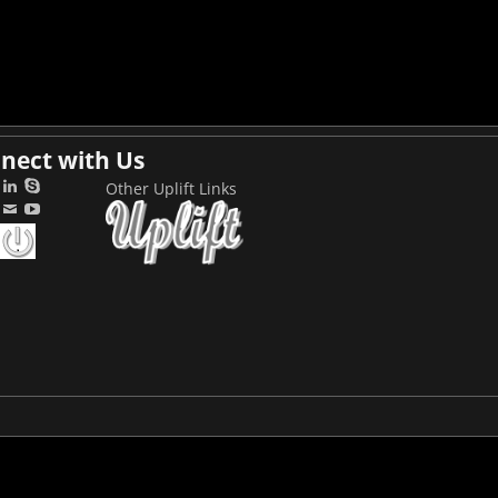
nect with Us
Other Uplift Links