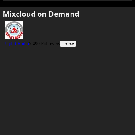
Mixcloud on Demand