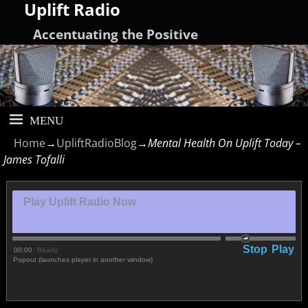
Uplift Radio
Accentuating the Positive
Home
→
UpliftRadioBlog
→
Mental Health On Uplift Today –
James Tofalli
Play Uplift Radio Now
Stop
Play
00:00
Ready
Popout (launches player in another window)