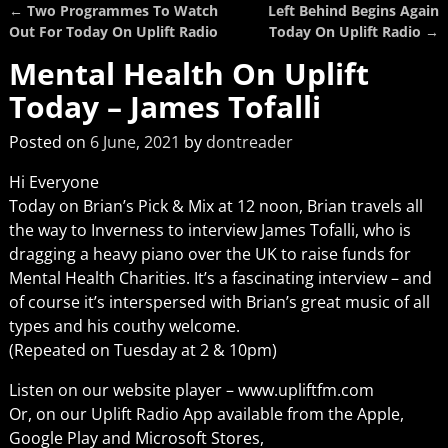
←
Two Programmes To Watch
Left Behind Begins Again
Post navigation
Out For Today On Uplift Radio
Today On Uplift Radio
→
Mental Health On Uplift
Today – James Tofalli
Posted on
6 June, 2021
by
dontreader
Hi Everyone
Today on Brian’s Pick & Mix at 12 noon, Brian travels all
the way to Inverness to interview James Tofalli, who is
dragging a heavy piano over the UK to raise funds for
Mental Health Charities. It’s a fascinating interview – and
of course it’s interspersed with Brian’s great music of all
types and his couthy welcome.
(Repeated on Tuesday at 2 & 10pm)
Listen on our website player – www.upliftfm.com
Or, on our Uplift Radio App available from the Apple,
Google Play and Microsoft Stores,