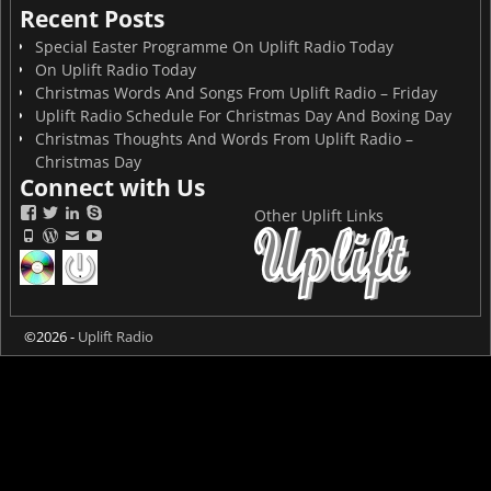
Recent Posts
Special Easter Programme On Uplift Radio Today
On Uplift Radio Today
Christmas Words And Songs From Uplift Radio – Friday
Uplift Radio Schedule For Christmas Day And Boxing Day
Christmas Thoughts And Words From Uplift Radio –
Christmas Day
Connect with Us
Other Uplift Links
©2026 -
Uplift Radio
On now