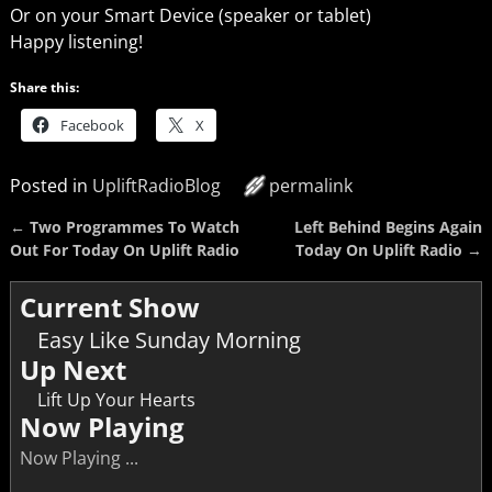
Or on your Smart Device (speaker or tablet)
Happy listening!
Share this:
Facebook
X
Posted in
UpliftRadioBlog
permalink
←
Two Programmes To Watch
Left Behind Begins Again
Post navigation
Out For Today On Uplift Radio
Today On Uplift Radio
→
Current Show
Easy Like Sunday Morning
Up Next
Lift Up Your Hearts
Now Playing
Now Playing ...